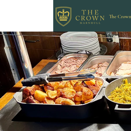
The Crow