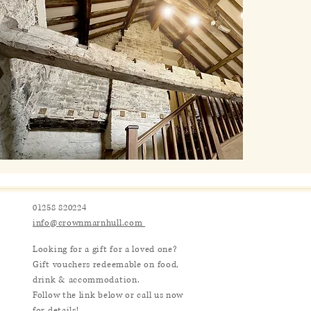
01258 820224
info@crownmarnhull.com
Looking for a gift for a loved one?
Gift vouchers redeemable on food,
drink & accommodation.
Follow the link below or call us now
for details!