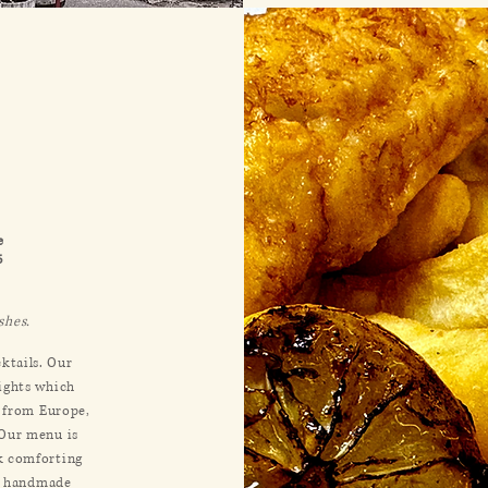
e
6
ishes
.
cktails. Our
lights which
n from Europe,
 Our menu is
k comforting
n, handmade