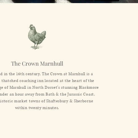
The Crown
Marnhull
ed in the 16th century, The Crown at Marnhull is a
l thatched coaching inn located at the heart of the
age of Marnhull in North Dorset’s stunning Blackmore
under an hour away from Bath & the Jurassic Coast,
historic market towns of Shaftesbury & Sherborne
within twenty minutes.