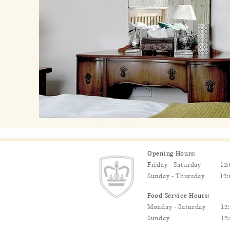
Opening Hours:
Friday - Saturday 12:0
Sunday - Thursday 12:0
Food Service Hours:
Monday - Saturday 12:0
Sunday 12:00pm - 2