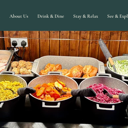
n
About Us
Drink & Dine
Stay & Relax
See & Expl