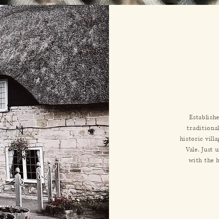
Establish
traditiona
historic vill
Vale. Just 
with the 