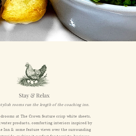
Stay & Relax
stylish rooms run the length of the coaching inn.
drooms at The Crown feature crisp white sheets,
&water products, comforting interiors inspired by
the Inn & some feature views over the surrounding