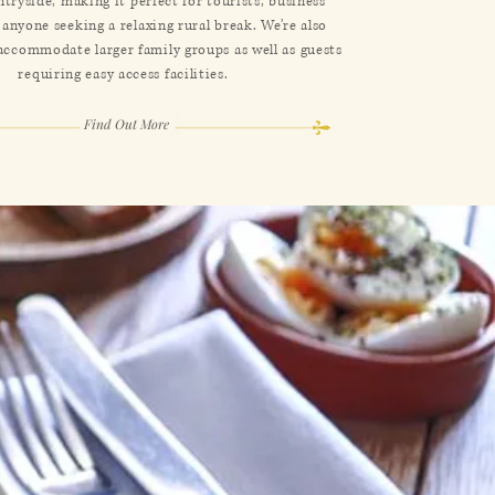
ntryside, making it perfect for tourists, business
 anyone seeking a relaxing rural break. We’re also
 accommodate larger family groups as well as guests
requiring easy access facilities.
Find Out More