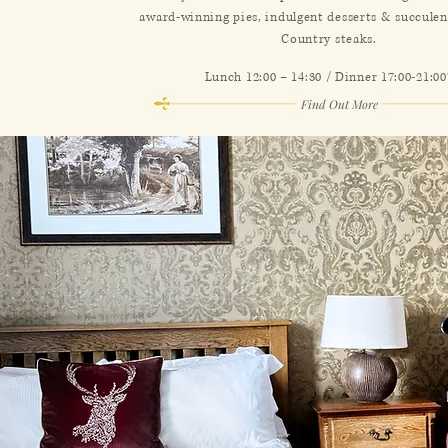
award-winning pies, indulgent desserts & succule
Country steaks.
Lunch 12:00 – 14:30 / Dinner 17:00-21:00
Find Out More