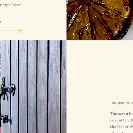
nt aged West
*
Simple yet 
The seven be
natural land
the feel of 