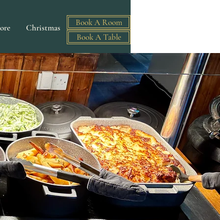
Book A Room
ore
Christmas
Book A Table