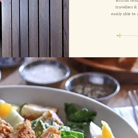
British cou
travellers &
easily able to