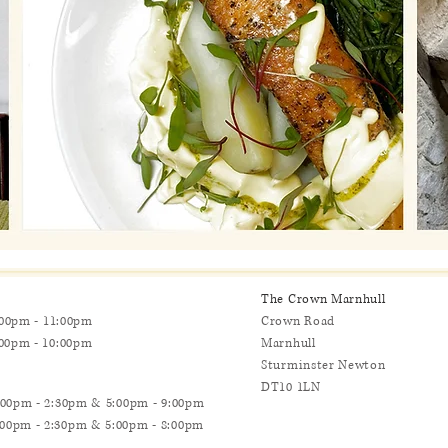
The Crown Marnhull
0pm - 11:00pm
Crown Road
0pm - 10:00pm
Marnhull
Sturminster Newton
DT10 1LN
0pm - 2:30pm & 5:00pm - 9:00pm
:30pm & 5:00pm - 8:00pm