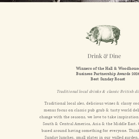
Drink & Dine
Winners of the Hall & Woodhous
Business Partnership Awards 202
Best Sunday Roast​
Traditional local drinks & classic British d
Traditional local ales, delicious wines & classy co
menus focus on classic pub grub & tasty world de
change with the seasons, we love to take inspiratio
South & Central America, Asia & the Middle East.
based around having something for everyone. Thin
Sunday lunches, small plates in our walled garde