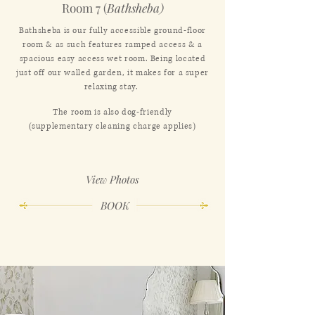
Room 7 (
Bathsheba)
Bathsheba is our fully accessible ground-floor
room & as such features ramped access & a
spacious easy access wet room. Being located
just off our walled garden, it makes for a super
relaxing stay.
The room is also dog-friendly
(supplementary cleaning charge applies)
View Photos
BOOK