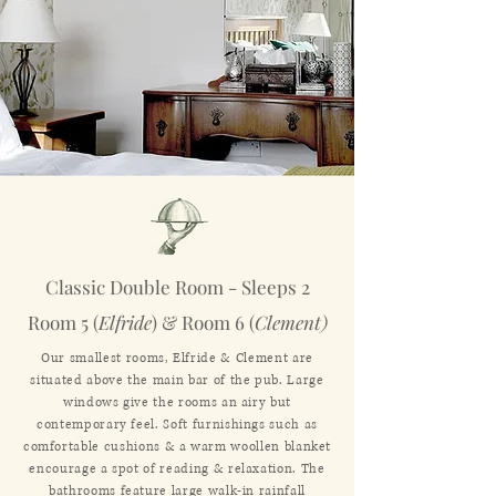
Classic Double Room - Sleeps 2
Room 5 (
Elfride
) & Room 6 (
Clement)
Our smallest rooms, Elfride & Clement are
situated above the main bar of the pub. Large
windows give the rooms an airy but
contemporary feel. Soft furnishings such as
comfortable cushions & a warm woollen blanket
encourage a spot of reading & relaxation. The
bathrooms feature large walk-in rainfall