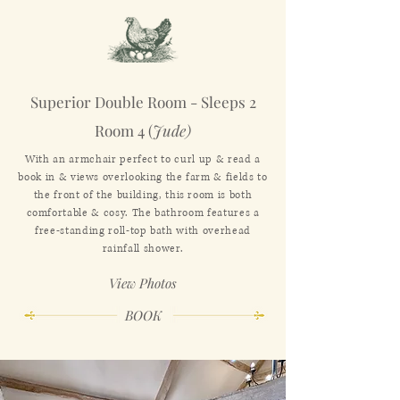
Superior Double Room - Sleeps 2
Room 4 (
Jude)
With an armchair perfect to curl up & read a
book in & views overlooking the farm & fields to
the front of the building, this room is both
comfortable & cosy. The bathroom features a
free-standing roll-top bath with overhead
rainfall shower.
View Photos
BOOK