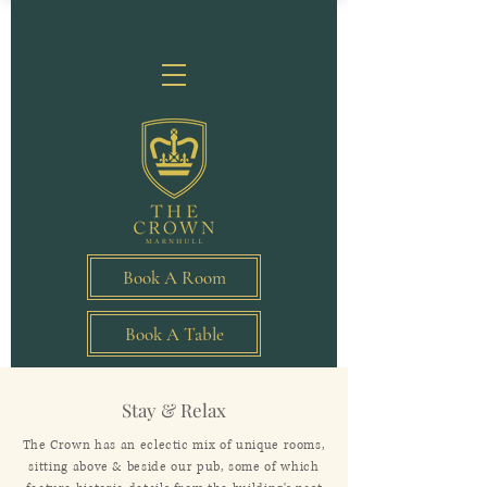
Book A Room
Book A Table
Stay & Relax
The Crown has an eclectic mix of unique rooms,
sitting above & beside our pub, some of which