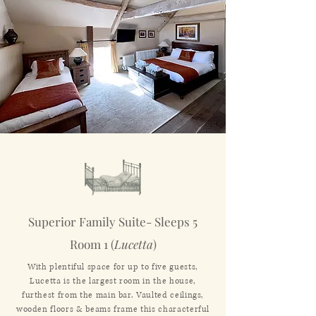
Superior Family Suite- Sleeps 5
Room 1 (
Lucetta
)
With plentiful space for up to five guests,
Lucetta is the largest room in the house,
furthest from the main bar. Vaulted ceilings,
wooden floors & beams frame this characterful