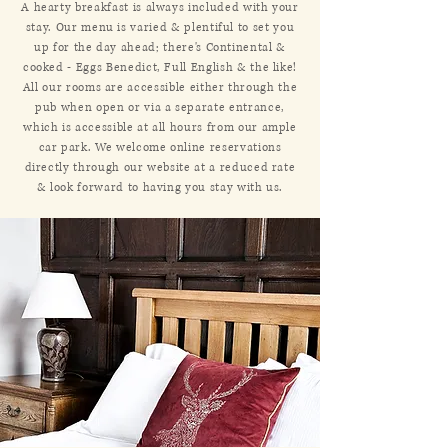
A hearty breakfast is always included with your
stay. Our menu is varied & plentiful to set you
up for the day ahead; there's Continental &
cooked - Eggs Benedict, Full English & the like!
All our rooms are accessible either through the
pub when open or via a separate entrance,
which is accessible at all hours from our ample
car park. We welcome online reservations
directly through our website at a reduced rate
& look forward to having you stay with us.