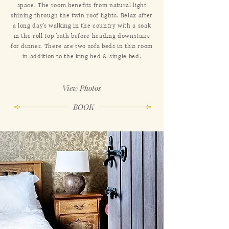
space. The room benefits from natural light
shining through the twin roof lights. Relax after
a long day's walking in the country with a soak
in the roll top bath before heading downstairs
for dinner. There are two sofa beds in this room
in addition to the king bed & single bed.
View Photos
BOOK