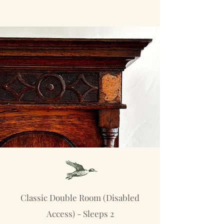
Classic Double Room (Disabled
Access) - Sleeps 2