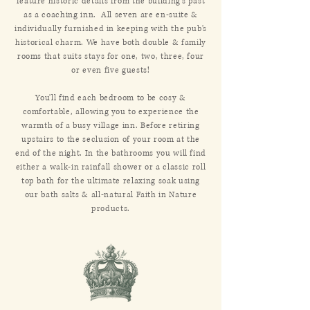
feature historic details from the building's past
as a coaching inn. All seven are en-suite &
individually furnished in keeping with the pub's
historical charm. We have both double & family
rooms that suits stays for one, two, three, four
or even five guests!
You'll find each bedroom to be cosy &
comfortable, allowing you to experience the
warmth of a busy village inn. Before retiring
upstairs to the seclusion of your room at the
end of the night. In the bathrooms you will find
either a walk-in rainfall shower or a classic roll
top bath for the ultimate relaxing soak using
our bath salts & all-natural Faith in Nature
products.