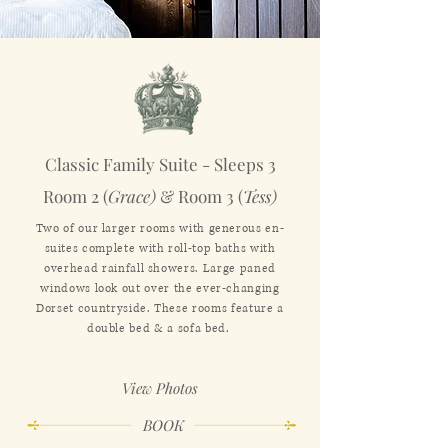
Classic Family Suite - Sleeps 3
Room 2 (
Grace)
& Room 3 (
Tess)
Two of our larger rooms with generous en-
suites complete with roll-top baths with
overhead rainfall showers. Large paned
windows look out over the ever-changing
Dorset countryside. These rooms feature a
double bed & a sofa bed.
View Photos
BOOK