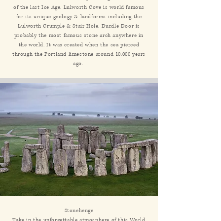
of the last Ice Age. Lulworth Cove is world famous
for its unique geology & landforms including the
Lulworth Crumple & Stair Hole. Durdle Door is
probably the most famous stone arch anywhere in
the world. It was created when the sea pierced
through the Portland limestone around 10,000 years
ago.
Stonehenge
Take in the unforgettable atmosphere of this World