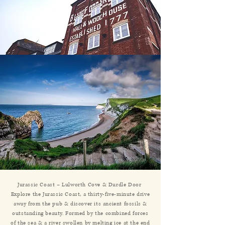
Jurassic Coast – Lulworth Cove & Durdle Door
Explore the Jurassic Coast, a thirty-five-minute drive
away from the pub & discover its ancient fossils &
outstanding beauty. Formed by the combined forces
of the sea & a river swollen by melting ice at the end