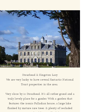
Stourhead & Kingston Lacy
We are very lucky to have several fantastic National
Trust properties in the area.
Very close by is Stourhead. It’s all rather grand and a
truly lovely place for a gander. With a garden that
features the iconic Palladian house, a large lake
flanked by mature rare trees & plenty of secluded