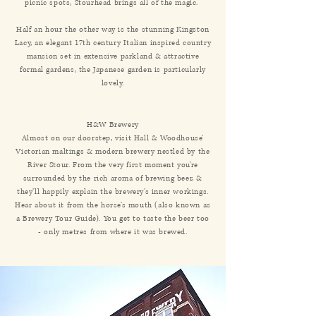
picnic spots, Stourhead brings all of the magic.
Half an hour the other way is the stunning Kingston
Lacy, an elegant 17th century Italian inspired country
mansion set in extensive parkland & attractive
formal gardens, the Japanese garden is particularly
lovely.
H&W Brewery
Almost on our doorstep, visit Hall & Woodhouse’
Victorian maltings & modern brewery nestled by the
River Stour. From the very first moment you’re
surrounded by the rich aroma of brewing beer, &
they’ll happily explain the brewery’s inner workings.
Hear about it from the horse’s mouth (also known as
a Brewery Tour Guide). You get to taste the beer too
- only metres from where it was brewed.