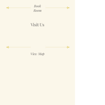
Book
Room
Visit Us
View Map