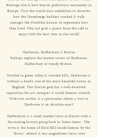
Heritage Site & best-known prehistoric monument in
Europe. Visit the world-class exhibition to discover
how the Stonehenge builders worked & walk
amongst the Neolithic houses to experience how
they lived. Why not grab a picnic from the café to
enjoy with the best view in the world!
Sherborne, Shaftesbury & Bruton
Perhaps explore the market towns of Sherborne,
Shaftesbury or trendy Bruton.
Nestled in green valley & wooded hills, Sherborne is
without a doubt, one of the most beautiful towns in
England. This Dorset gem has a well-deserved
reputation for art, antiques & world-famous schools.
With two castles & a spectacular abbey, a visit to
Sherborne is an absolute must!
Shaftesbury is a small market town in Dorset with a
fascinating history going back to Saxon times. The
town is the home of Gold Hill (made famous by the
“Hovis” advert) & has magnificent views over