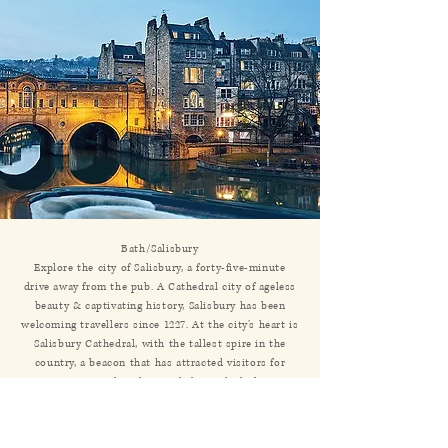
Bath/Salisbury
Explore the city of Salisbury, a forty-five-minute
drive away from the pub. A Cathedral city of ageless
beauty & captivating history, Salisbury has been
welcoming travellers since 1227. At the city’s heart is
Salisbury Cathedral, with the tallest spire in the
country, a beacon that has attracted visitors for
centuries. Gathered around the Cathedral is a
modern medieval city, full of buildings crafted with
the care of another age. Here history is brought to
life by modern & original events, culture & activities.