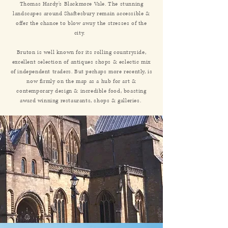
Thomas Hardy’s Blackmore Vale. The stunning
landscapes around Shaftesbury remain accessible &
offer the chance to blow away the stresses of the
city.
Bruton is well known for its rolling countryside,
excellent selection of antiques shops & eclectic mix
of independent traders. But perhaps more recently, is
now firmly on the map as a hub for art &
contemporary design & incredible food, boasting
award winning restaurants, shops & galleries.