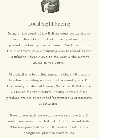
Local Sight Seeing
Being at the heart of the British countryside allows
you to live like a local with plenty of outdoor
pursuits to keep you entertained. The Crown is in
the Blackmore Vale, a stunning area bordered by the
Cranborne Chase AONB to the East & the Dorset
AONB to the South.
Marnhull is a beautiful, ancient village with many
fabulous, rambling walks into the countryside. On
the county borders of Dorset, Somerset & Wiltshire,
all famed for their natural beauty & world class
produce, we are surrounded by numerous attractions
& activities.
Back at our pub, we welcome walkers, cyclists &
motor enthusiasts with drinks & food served daily.
There is plenty of indoor & outdoor seating & a
designated place to store bikes.