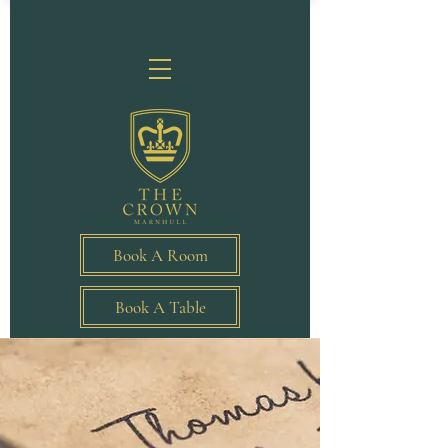
Book A Room
Book A Table